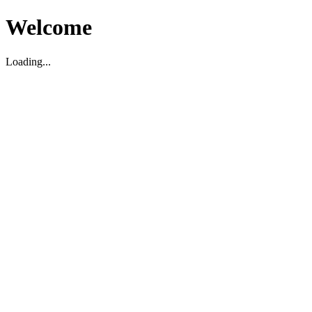
Welcome
Loading...