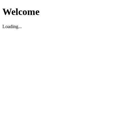
Welcome
Loading...