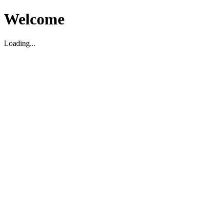
Welcome
Loading...