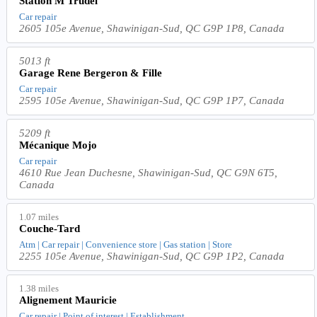
Station M Trudel
Car repair
2605 105e Avenue, Shawinigan-Sud, QC G9P 1P8, Canada
5013 ft
Garage Rene Bergeron & Fille
Car repair
2595 105e Avenue, Shawinigan-Sud, QC G9P 1P7, Canada
5209 ft
Mécanique Mojo
Car repair
4610 Rue Jean Duchesne, Shawinigan-Sud, QC G9N 6T5,
Canada
1.07 miles
Couche-Tard
Atm | Car repair | Convenience store | Gas station | Store
2255 105e Avenue, Shawinigan-Sud, QC G9P 1P2, Canada
1.38 miles
Alignement Mauricie
Car repair | Point of interest | Establishment