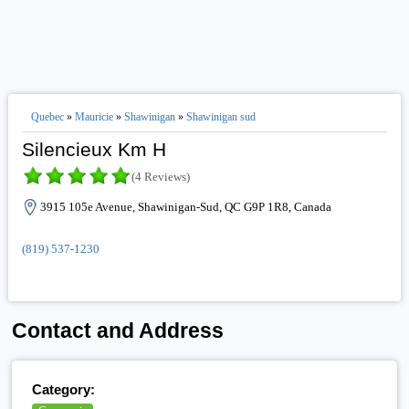
Quebec
»
Mauricie
»
Shawinigan
»
Shawinigan sud
Silencieux Km H
(4 Reviews)
3915 105e Avenue, Shawinigan-Sud, QC G9P 1R8, Canada
(819) 537-1230
Contact and Address
Category: