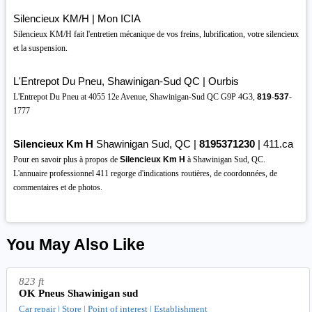
Silencieux KM/H | Mon ICIA
Silencieux KM/H fait l'entretien mécanique de vos freins, lubrification, votre silencieux
et la suspension.
L'Entrepot Du Pneu, Shawinigan-Sud QC | Ourbis
L'Entrepot Du Pneu at 4055 12e Avenue, Shawinigan-Sud QC G9P 4G3,
819
-
537
-
1777
Silencieux Km H
Shawinigan Sud, QC |
8195371230
| 411.ca
Pour en savoir plus à propos de
Silencieux Km H
à Shawinigan Sud, QC.
L'annuaire professionnel 411 regorge d'indications routières, de coordonnées, de
commentaires et de photos.
You May Also Like
823 ft
OK Pneus Shawinigan sud
Car repair | Store | Point of interest | Establishment