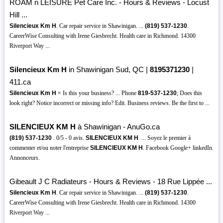
ROAM n LEISURE Pet Care Inc. - Hours & Reviews - Locust
Hill ...
Silencieux Km H
. Car repair service in Shawinigan. ...
(819)
537-1230
.
CareerWise Consulting with Irene Giesbrecht. Health care in Richmond. 14300
Riverport Way ...
Silencieux Km H
in Shawinigan Sud, QC |
8195371230
|
411.ca
Silencieux Km H
× Is this your business? ... Phone
819-537-1230
; Does this
look right? Notice incorrect or missing info? Edit. Business reviews. Be the first to ...
SILENCIEUX KM H
à Shawinigan - AnuGo.ca
(819)
537-1230
. 0/5 - 0 avis.
SILENCIEUX KM H
. ... Soyez le premier à
commenter et/ou noter l'entreprise
SILENCIEUX KM H
. Facebook Google+ linkedIn.
Annonceurs.
Gibeault J C Radiateurs - Hours & Reviews - 18 Rue Lippée ...
Silencieux Km H
. Car repair service in Shawinigan. ...
(819)
537-1230
.
CareerWise Consulting with Irene Giesbrecht. Health care in Richmond. 14300
Riverport Way ...