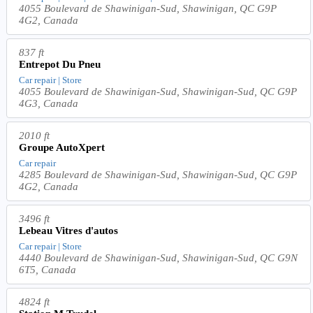
4055 Boulevard de Shawinigan-Sud, Shawinigan, QC G9P
4G2, Canada
837 ft
Entrepot Du Pneu
Car repair | Store
4055 Boulevard de Shawinigan-Sud, Shawinigan-Sud, QC G9P
4G3, Canada
2010 ft
Groupe AutoXpert
Car repair
4285 Boulevard de Shawinigan-Sud, Shawinigan-Sud, QC G9P
4G2, Canada
3496 ft
Lebeau Vitres d'autos
Car repair | Store
4440 Boulevard de Shawinigan-Sud, Shawinigan-Sud, QC G9N
6T5, Canada
4824 ft