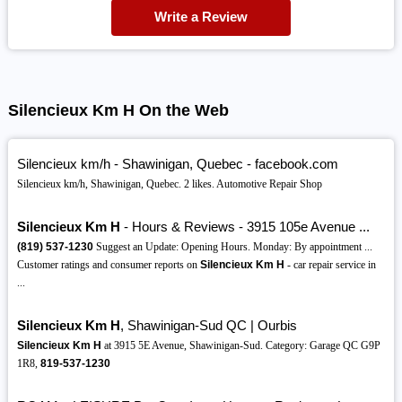
Write a Review
Silencieux Km H On the Web
Silencieux km/h - Shawinigan, Quebec - facebook.com
Silencieux km/h, Shawinigan, Quebec. 2 likes. Automotive Repair Shop
Silencieux Km H
- Hours & Reviews - 3915 105e Avenue ...
(819)
537-1230
Suggest an Update: Opening Hours. Monday: By appointment ...
Customer ratings and consumer reports on
Silencieux Km H
- car repair service in
...
Silencieux Km H
, Shawinigan-Sud QC | Ourbis
Silencieux Km H
at 3915 5E Avenue, Shawinigan-Sud. Category: Garage QC G9P
1R8,
819-537-1230