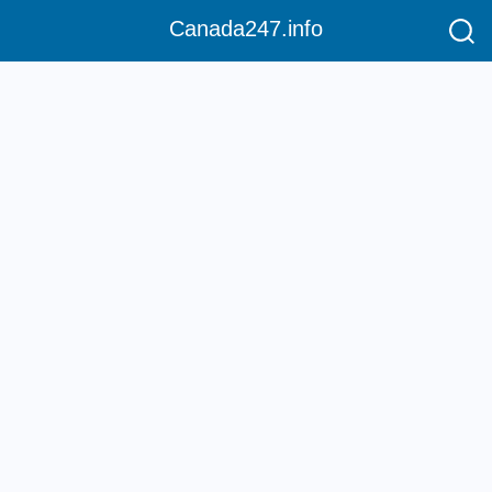
Canada247.info