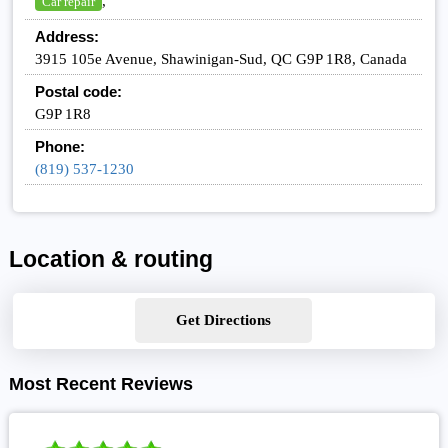
,
Car repair
Address:
3915 105e Avenue, Shawinigan-Sud, QC G9P 1R8, Canada
Postal code:
G9P 1R8
Phone:
(819) 537-1230
Location & routing
Get Directions
Most Recent Reviews