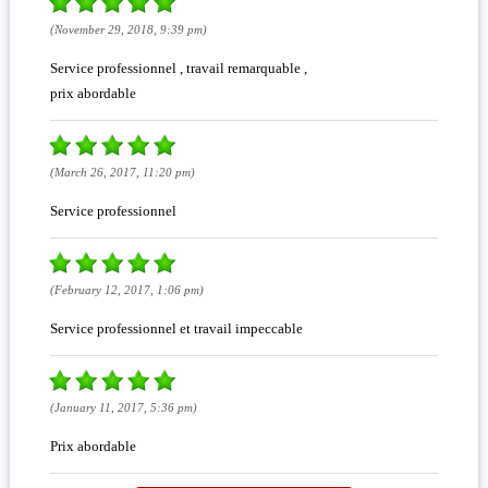
(November 29, 2018, 9:39 pm)
Service professionnel , travail remarquable ,
prix abordable
(March 26, 2017, 11:20 pm)
Service professionnel
(February 12, 2017, 1:06 pm)
Service professionnel et travail impeccable
(January 11, 2017, 5:36 pm)
Prix abordable