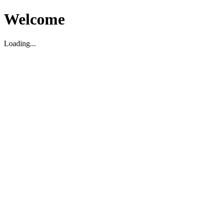
Welcome
Loading...