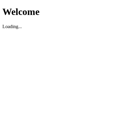
Welcome
Loading...