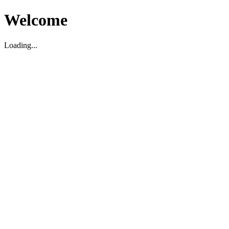
Welcome
Loading...