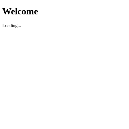
Welcome
Loading...