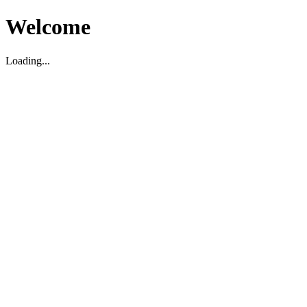
Welcome
Loading...