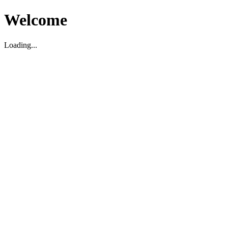
Welcome
Loading...