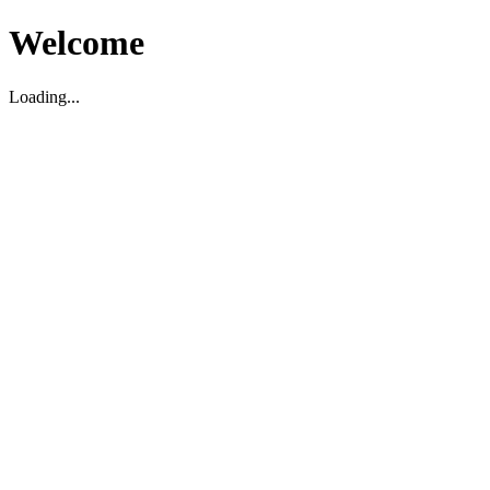
Welcome
Loading...