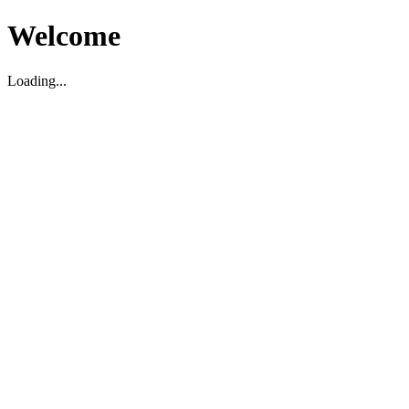
Welcome
Loading...