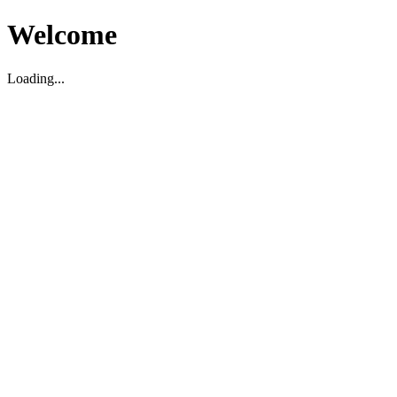
Welcome
Loading...