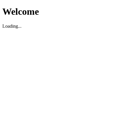
Welcome
Loading...