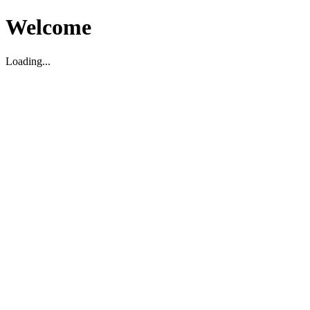
Welcome
Loading...