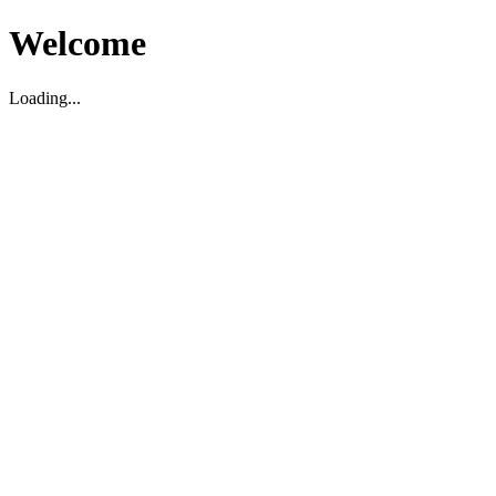
Welcome
Loading...