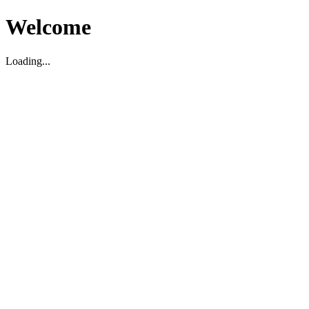
Welcome
Loading...