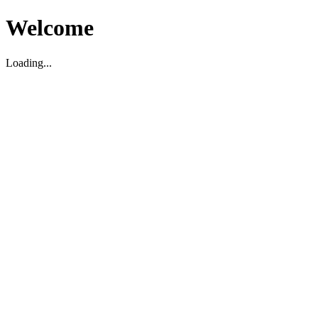
Welcome
Loading...