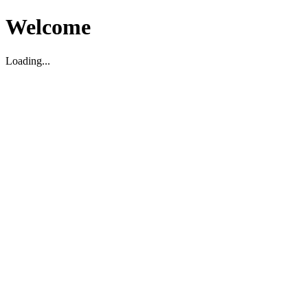
Welcome
Loading...