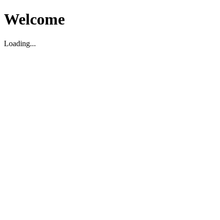
Welcome
Loading...