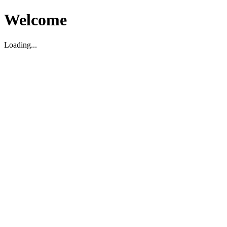
Welcome
Loading...