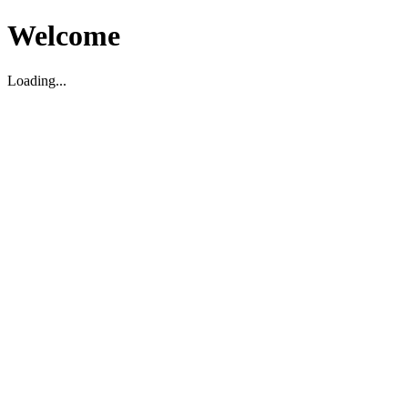
Welcome
Loading...