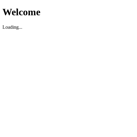
Welcome
Loading...