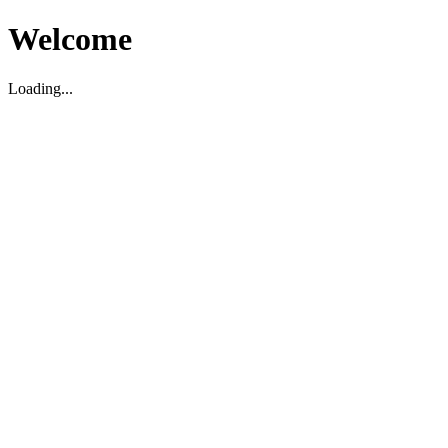
Welcome
Loading...