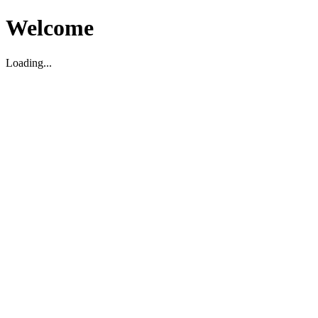
Welcome
Loading...