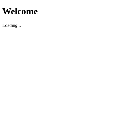
Welcome
Loading...