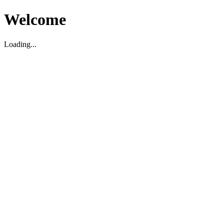
Welcome
Loading...