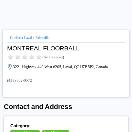
Quebec
»
Laval
»
Fabreville
MONTREAL FLOORBALL
(No Reviews)
3221 Highway 440 West #205, Laval, QC H7P 5P2, Canada
(438) 862-0572
Contact and Address
Category: