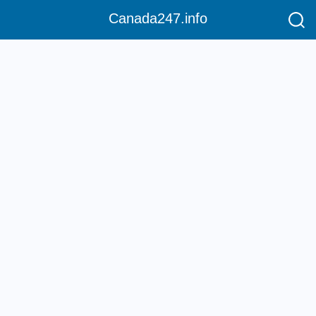
Canada247.info