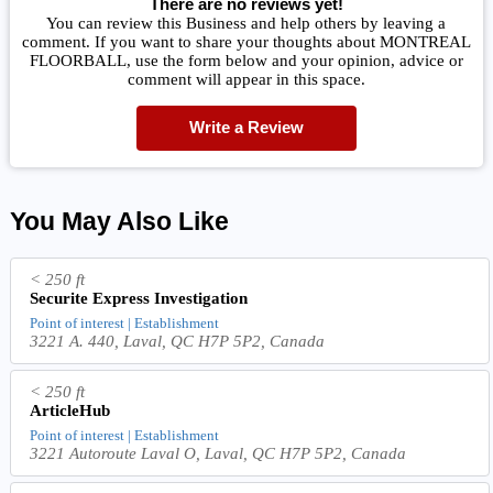
There are no reviews yet!
You can review this Business and help others by leaving a
comment. If you want to share your thoughts about MONTREAL
FLOORBALL, use the form below and your opinion, advice or
comment will appear in this space.
Write a Review
You May Also Like
< 250 ft
Securite Express Investigation
Point of interest | Establishment
3221 A. 440, Laval, QC H7P 5P2, Canada
< 250 ft
ArticleHub
Point of interest | Establishment
3221 Autoroute Laval O, Laval, QC H7P 5P2, Canada