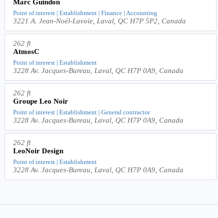
Marc Guindon
Point of interest | Establishment | Finance | Accounting
3221 A. Jean-Noël-Lavoie, Laval, QC H7P 5P2, Canada
262 ft
AtmosC
Point of interest | Establishment
3228 Av. Jacques-Bureau, Laval, QC H7P 0A9, Canada
262 ft
Groupe Leo Noir
Point of interest | Establishment | General contractor
3228 Av. Jacques-Bureau, Laval, QC H7P 0A9, Canada
262 ft
LeoNoir Design
Point of interest | Establishment
3228 Av. Jacques-Bureau, Laval, QC H7P 0A9, Canada