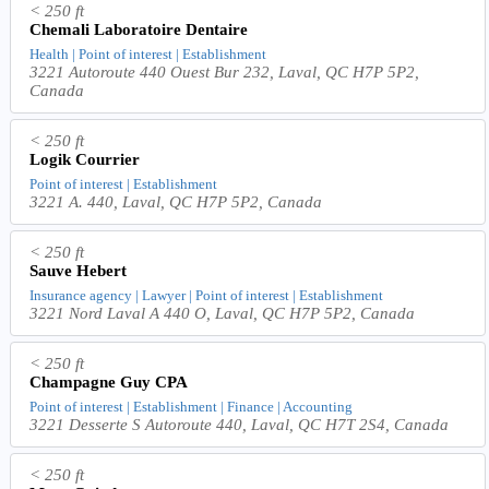
< 250 ft
Chemali Laboratoire Dentaire
Health | Point of interest | Establishment
3221 Autoroute 440 Ouest Bur 232, Laval, QC H7P 5P2,
Canada
< 250 ft
Logik Courrier
Point of interest | Establishment
3221 A. 440, Laval, QC H7P 5P2, Canada
< 250 ft
Sauve Hebert
Insurance agency | Lawyer | Point of interest | Establishment
3221 Nord Laval A 440 O, Laval, QC H7P 5P2, Canada
< 250 ft
Champagne Guy CPA
Point of interest | Establishment | Finance | Accounting
3221 Desserte S Autoroute 440, Laval, QC H7T 2S4, Canada
< 250 ft