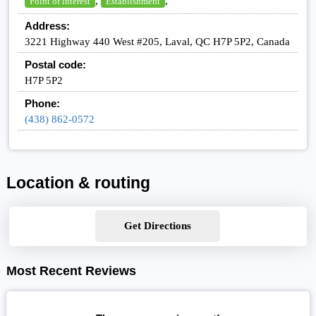
,
,
Point of interest
Establishment
Address:
3221 Highway 440 West #205, Laval, QC H7P 5P2, Canada
Postal code:
H7P 5P2
Phone:
(438) 862-0572
Location & routing
Get Directions
Most Recent Reviews