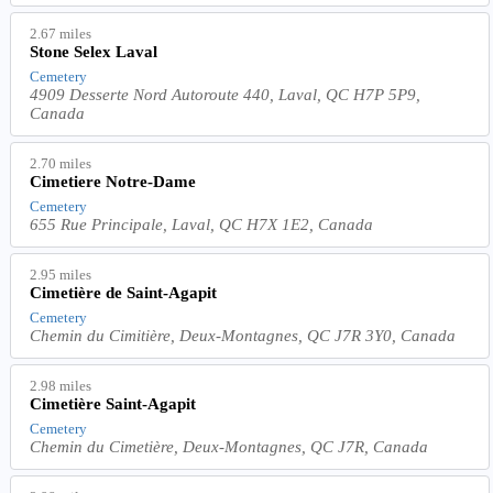
2.67 miles
Stone Selex Laval
Cemetery
4909 Desserte Nord Autoroute 440, Laval, QC H7P 5P9,
Canada
2.70 miles
Cimetiere Notre-Dame
Cemetery
655 Rue Principale, Laval, QC H7X 1E2, Canada
2.95 miles
Cimetière de Saint-Agapit
Cemetery
Chemin du Cimitière, Deux-Montagnes, QC J7R 3Y0, Canada
2.98 miles
Cimetière Saint-Agapit
Cemetery
Chemin du Cimetière, Deux-Montagnes, QC J7R, Canada