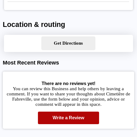
Location & routing
Get Directions
Most Recent Reviews
There are no reviews yet!
You can review this Business and help others by leaving a
comment. If you want to share your thoughts about Cimetière de
Fabreville, use the form below and your opinion, advice or
comment will appear in this space.
Write a Review