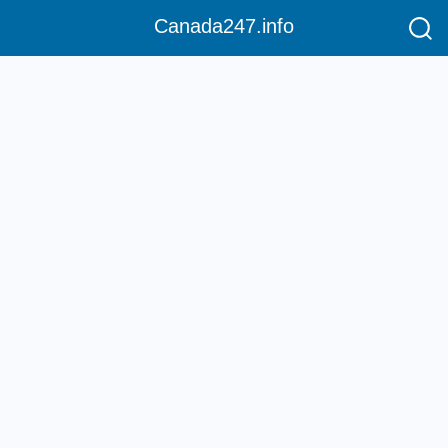
Canada247.info