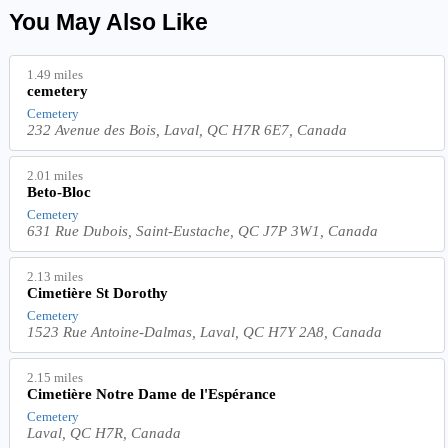
You May Also Like
1.49 miles
cemetery
Cemetery
232 Avenue des Bois, Laval, QC H7R 6E7, Canada
2.01 miles
Beto-Bloc
Cemetery
631 Rue Dubois, Saint-Eustache, QC J7P 3W1, Canada
2.13 miles
Cimetière St Dorothy
Cemetery
1523 Rue Antoine-Dalmas, Laval, QC H7Y 2A8, Canada
2.15 miles
Cimetière Notre Dame de l'Espérance
Cemetery
Laval, QC H7R, Canada