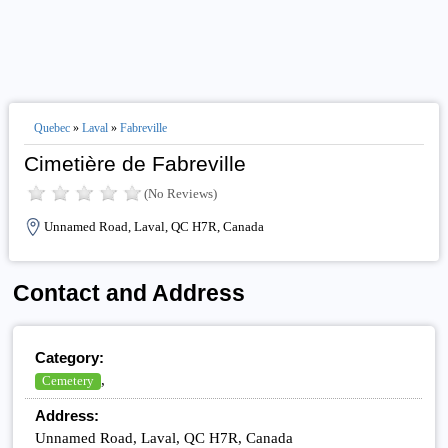
Quebec
»
Laval
»
Fabreville
Cimetière de Fabreville
(No Reviews)
Unnamed Road, Laval, QC H7R, Canada
Contact and Address
Category:
,
Cemetery
Address:
Unnamed Road, Laval, QC H7R, Canada