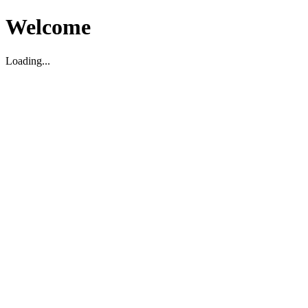
Welcome
Loading...