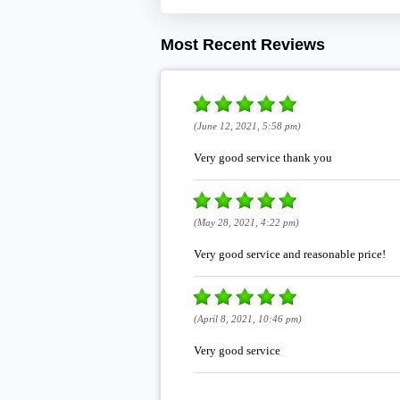
Most Recent Reviews
(June 12, 2021, 5:58 pm)
Very good service thank you
(May 28, 2021, 4:22 pm)
Very good service and reasonable price!
(April 8, 2021, 10:46 pm)
Very good service