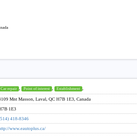
anada
,
,
,
Car repair
Point of interest
Establishment
3109 Mnt Masson, Laval, QC H7B 1E3, Canada
H7B 1E3
(514) 418-8346
http://www.eautoplus.ca/