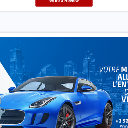
Write a Review