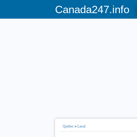
Canada247.info
Quebec
»
Laval