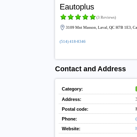
Eautoplus
(3 Reviews)
3109 Mnt Masson, Laval, QC H7B 1E3, C
(514) 418-8346
Contact and Address
Category:
Address:
Postal code:
Phone:
Website: