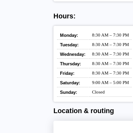
Hours:
Monday:
8:30 AM – 7:30 PM
Tuesday:
8:30 AM – 7:30 PM
Wednesday:
8:30 AM – 7:30 PM
Thursday:
8:30 AM – 7:30 PM
Friday:
8:30 AM – 7:30 PM
Saturday:
9:00 AM – 5:00 PM
Sunday:
Closed
Location & routing