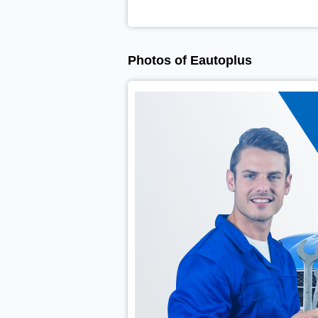
Photos of Eautoplus