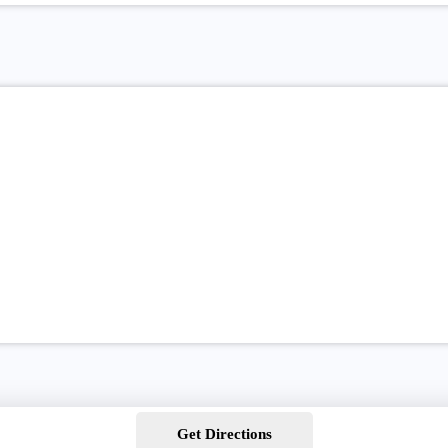
Get Directions