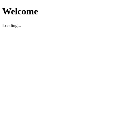
Welcome
Loading...