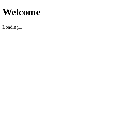
Welcome
Loading...