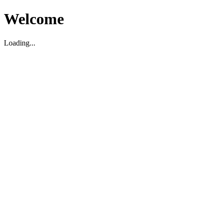
Welcome
Loading...