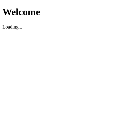
Welcome
Loading...