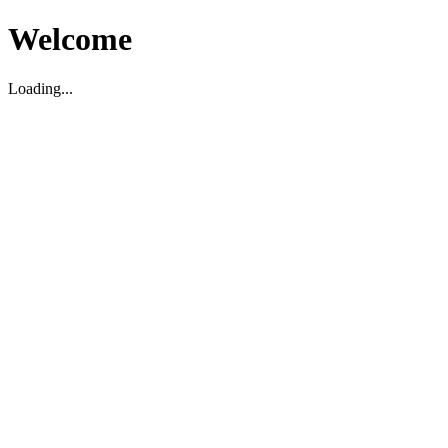
Welcome
Loading...