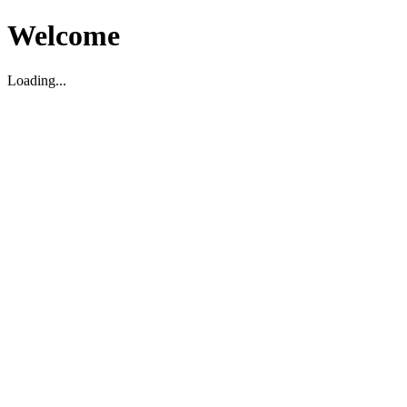
Welcome
Loading...