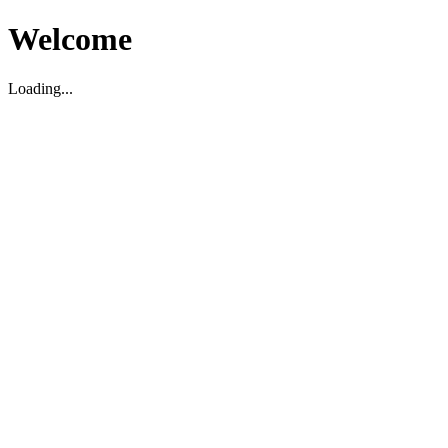
Welcome
Loading...