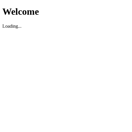
Welcome
Loading...