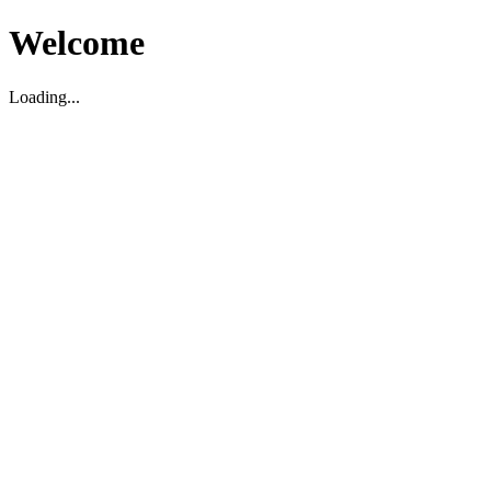
Welcome
Loading...