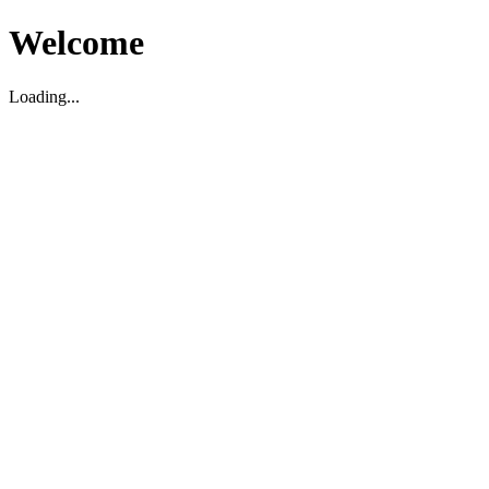
Welcome
Loading...