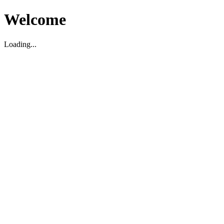
Welcome
Loading...