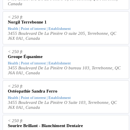
Canada
< 250 ft
Norgil Terrebonne 1
Health | Point of interest | Establishment
3455 Boulevard De La Pinière O suite 205, Terrebonne, QC
J6X 0A1, Canada
< 250 ft
Groupe Équanime
Health | Point of interest | Establishment
3455 Boulevard De La Pinière O bureau 103, Terrebonne, QC
J6A 0A1, Canada
< 250 ft
Ostéopathie Sandra Ferro
Health | Point of interest | Establishment
3455 Boulevard De La Pinière O Suite 103, Terrebonne, QC
J6X 0A1, Canada
< 250 ft
Sourire Brillant - Blanchiment Dentaire