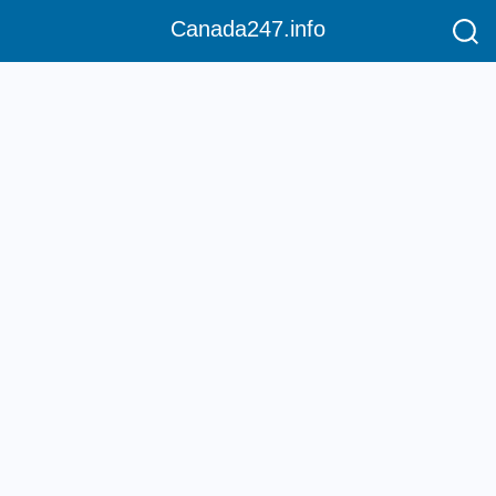
Canada247.info