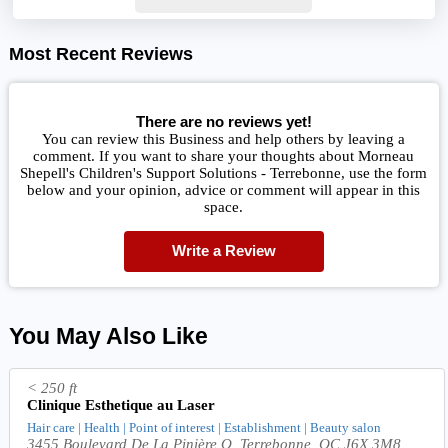
Most Recent Reviews
There are no reviews yet!
You can review this Business and help others by leaving a
comment. If you want to share your thoughts about Morneau
Shepell's Children's Support Solutions - Terrebonne, use the form
below and your opinion, advice or comment will appear in this
space.
Write a Review
You May Also Like
< 250 ft
Clinique Esthetique au Laser
Hair care | Health | Point of interest | Establishment | Beauty salon
3455 Boulevard De La Pinière O, Terrebonne, QC J6X 3M8,