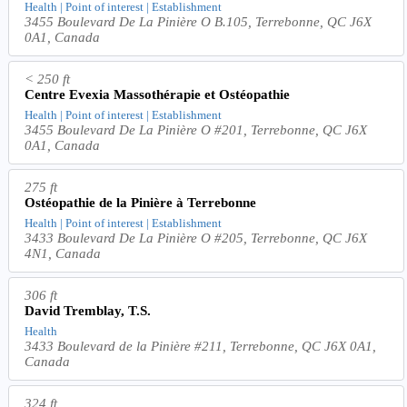
Health | Point of interest | Establishment
3455 Boulevard De La Pinière O B.105, Terrebonne, QC J6X
0A1, Canada
< 250 ft
Centre Evexia Massothérapie et Ostéopathie
Health | Point of interest | Establishment
3455 Boulevard De La Pinière O #201, Terrebonne, QC J6X
0A1, Canada
275 ft
Ostéopathie de la Pinière à Terrebonne
Health | Point of interest | Establishment
3433 Boulevard De La Pinière O #205, Terrebonne, QC J6X
4N1, Canada
306 ft
David Tremblay, T.S.
Health
3433 Boulevard de la Pinière #211, Terrebonne, QC J6X 0A1,
Canada
324 ft