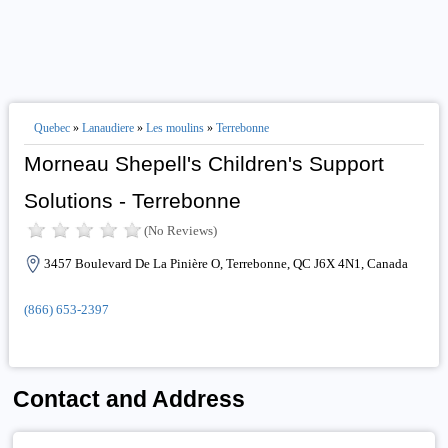
Quebec
»
Lanaudiere
»
Les moulins
»
Terrebonne
Morneau Shepell's Children's Support
Solutions - Terrebonne
(No Reviews)
3457 Boulevard De La Pinière O, Terrebonne, QC J6X 4N1, Canada
(866) 653-2397
Contact and Address