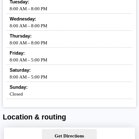
Tuesday:
8:00 AM – 8:00 PM
Wednesday:
8:00 AM – 8:00 PM
Thursday:
8:00 AM – 8:00 PM
Friday:
8:00 AM – 5:00 PM
Saturday:
8:00 AM – 5:00 PM
Sunday:
Closed
Location & routing
Get Directions