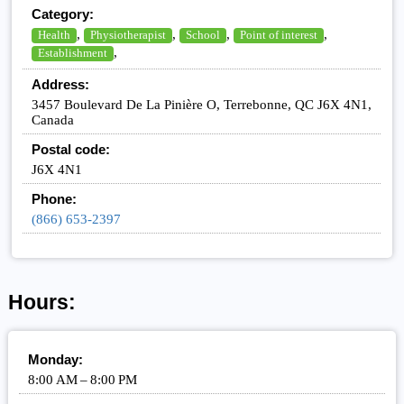
Category:
,
,
,
,
Health
Physiotherapist
School
Point of interest
,
Establishment
Address:
3457 Boulevard De La Pinière O, Terrebonne, QC J6X 4N1,
Canada
Postal code:
J6X 4N1
Phone:
(866) 653-2397
Hours:
Monday:
8:00 AM – 8:00 PM