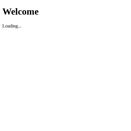
Welcome
Loading...