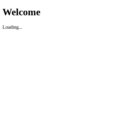
Welcome
Loading...