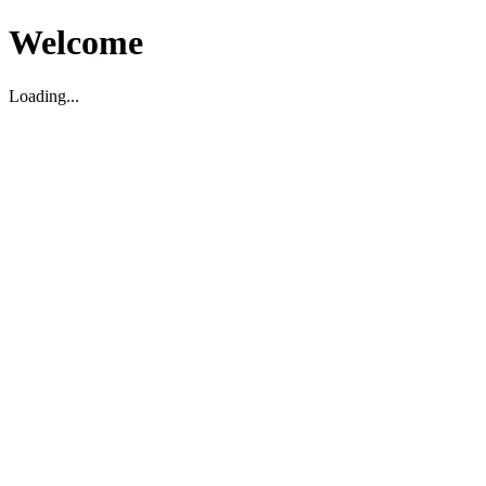
Welcome
Loading...