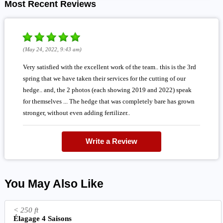
Most Recent Reviews
(May 24, 2022, 9:43 am)
Very satisfied with the excellent work of the team.. this is the 3rd
spring that we have taken their services for the cutting of our
hedge.. and, the 2 photos (each showing 2019 and 2022) speak
for themselves ... The hedge that was completely bare has grown
stronger, without even adding fertilizer..
Write a Review
You May Also Like
< 250 ft
Élagage 4 Saisons