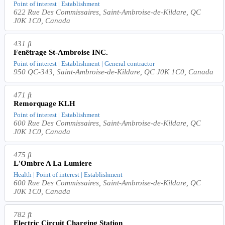
Point of interest | Establishment
622 Rue Des Commissaires, Saint-Ambroise-de-Kildare, QC
J0K 1C0, Canada
431 ft
Fenêtrage St-Ambroise INC.
Point of interest | Establishment | General contractor
950 QC-343, Saint-Ambroise-de-Kildare, QC J0K 1C0, Canada
471 ft
Remorquage KLH
Point of interest | Establishment
600 Rue Des Commissaires, Saint-Ambroise-de-Kildare, QC
J0K 1C0, Canada
475 ft
L'Ombre A La Lumiere
Health | Point of interest | Establishment
600 Rue Des Commissaires, Saint-Ambroise-de-Kildare, QC
J0K 1C0, Canada
782 ft
Electric Circuit Charging Station