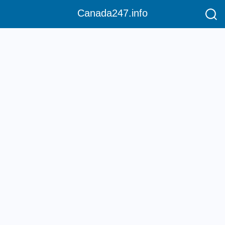
Canada247.info