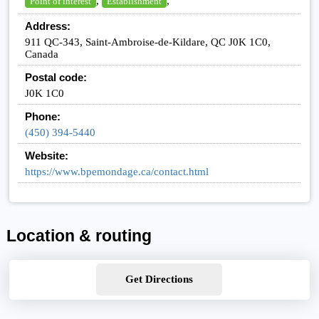
,
,
Point of interest
Establishment
Address:
911 QC-343, Saint-Ambroise-de-Kildare, QC J0K 1C0,
Canada
Postal code:
J0K 1C0
Phone:
(450) 394-5440
Website:
https://www.bpemondage.ca/contact.html
Location & routing
Get Directions