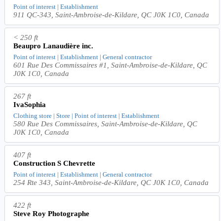
Point of interest | Establishment
911 QC-343, Saint-Ambroise-de-Kildare, QC J0K 1C0, Canada
< 250 ft
Beaupro Lanaudière inc.
Point of interest | Establishment | General contractor
601 Rue Des Commissaires #1, Saint-Ambroise-de-Kildare, QC
J0K 1C0, Canada
267 ft
IvaSophia
Clothing store | Store | Point of interest | Establishment
580 Rue Des Commissaires, Saint-Ambroise-de-Kildare, QC
J0K 1C0, Canada
407 ft
Construction S Chevrette
Point of interest | Establishment | General contractor
254 Rte 343, Saint-Ambroise-de-Kildare, QC J0K 1C0, Canada
422 ft
Steve Roy Photographe