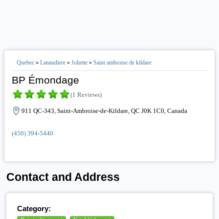
Quebec
»
Lanaudiere
»
Joliette
»
Saint ambroise de kildare
BP Émondage
(1 Reviews)
911 QC-343, Saint-Ambroise-de-Kildare, QC J0K 1C0, Canada
(450) 394-5440
Contact and Address
Category: