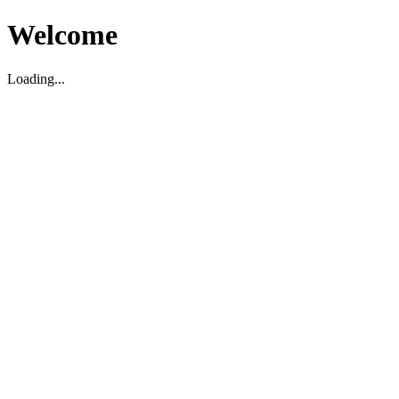
Welcome
Loading...