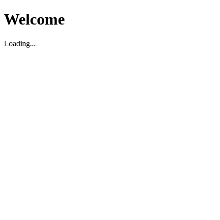
Welcome
Loading...