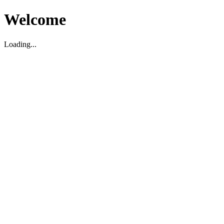
Welcome
Loading...